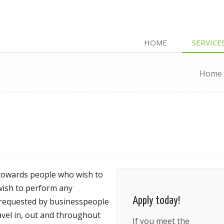
HOME
SERVICE
Home
 towards people who wish to
 wish to perform any
Apply today!
is requested by businesspeople
ravel in, out and throughout
If you meet the