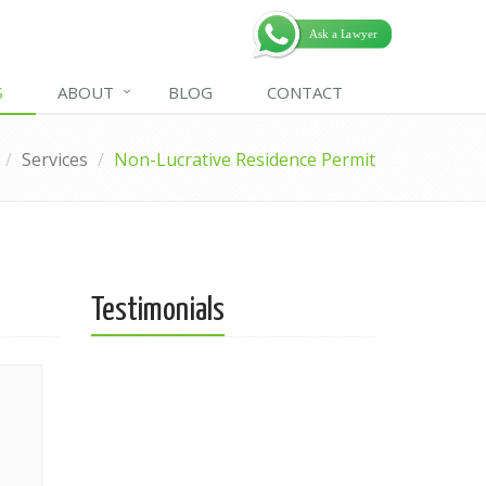
S
ABOUT
BLOG
CONTACT
Services
Non-Lucrative Residence Permit
Testimonials