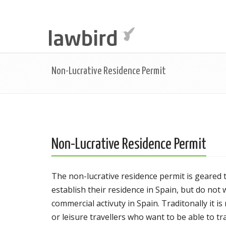
Non-Lucrative Residence Permit
Non-Lucrative Residence Permit
The non-lucrative residence permit is geared
establish their residence in Spain, but do not
commercial activuty in Spain. Traditonally it 
or leisure travellers who want to be able to t