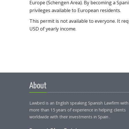
Europe (Schengen Area). By becoming a Spanish
privileges available to European residents.
This permit is not available to everyone. It r
USD of yearly income.
About
Lawbird is an English speaking Spanish Lawfirm with
more than 15 years of experience in helping clients
worldwide with their investments in Spain .