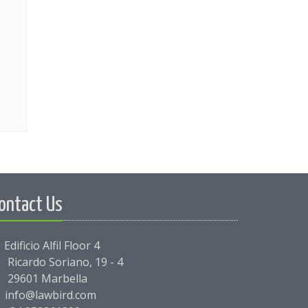
ontact Us
Edificio Alfil Floor 4
Ricardo Soriano, 19 - 4
29601 Marbella
info@lawbird.com