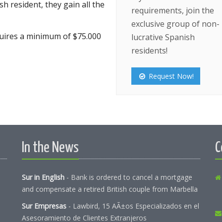
 resident, they gain all the
requirements, join the
exclusive group of non-
equires a minimum of $75.000
lucrative Spanish
residents!
Request Now!
In the News
C
Sur in English
-
Bank is ordered to cancel a mortgage
and compensate a retired British couple from Marbella
Sur Empresas
-
Lawbird, 15 AÃ±os Especializados en el
Asesoramiento de Clientes Extranjeros