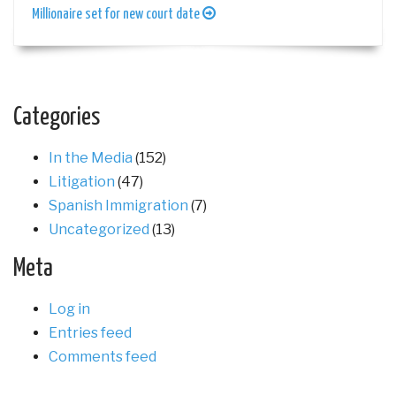
Millionaire set for new court date
Categories
In the Media
(152)
Litigation
(47)
Spanish Immigration
(7)
Uncategorized
(13)
Meta
Log in
Entries feed
Comments feed