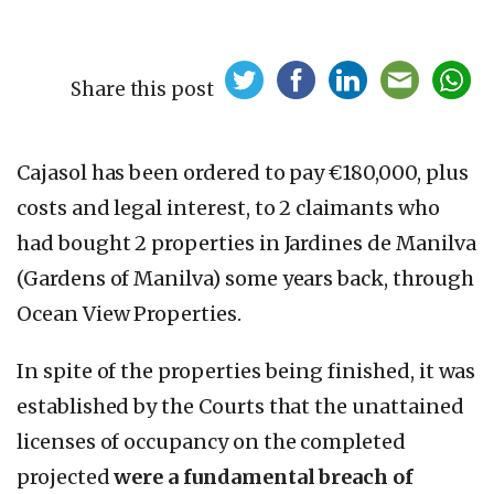
Share this post
Cajasol has been ordered to pay €180,000, plus
costs and legal interest, to 2 claimants who
had bought 2 properties in Jardines de Manilva
(Gardens of Manilva) some years back, through
Ocean View Properties.
In spite of the properties being finished, it was
established by the Courts that the unattained
licenses of occupancy on the completed
projected
were a fundamental breach of