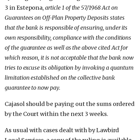
3 in Estepona,
article 1 of the 57/1968 Act on
Guarantees on Off-Plan Property Deposits states
that the bank is responsible of ensuring, under its
own responsibility, compliance with the conditions
of the guarantee as well as the above cited Act for
which reason, it is not acceptable that the bank now
tries to excuse its obligation by invoking a quantum
limitation established on the collective bank
guarantee to now pay.
Cajasol should be paying out the sums ordered
by the Court within the next 3 weeks.
As usual with cases dealt with by Lawbird