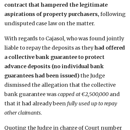
contract that hampered the legitimate
aspirations of property purchasers,
following
undisputed case law on the matter.
With regards to Cajasol, who was found jointly
liable to repay the deposits as they
had offered
a collective bank guarantee to protect
advance deposits (no individual bank
guarantees had been issued)
the Judge
dismissed the allegation that the collective
bank guarantee was
capped at €2,500,000
and
that it had already been
fully used up to repay
other claimants.
Quoting the Judge in charge of Court number