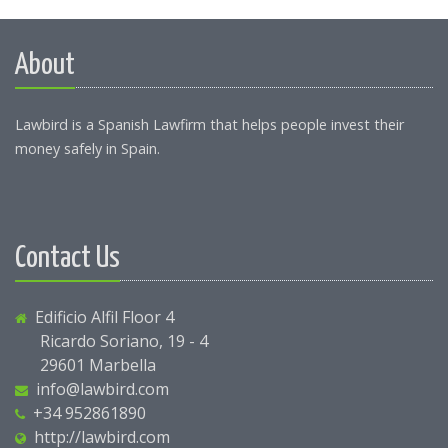
About
Lawbird is a Spanish Lawfirm that helps people invest their
money safely in Spain.
Contact Us
Edificio Alfil Floor 4
Ricardo Soriano, 19 - 4
29601 Marbella
info@lawbird.com
+34 952861890
http://lawbird.com