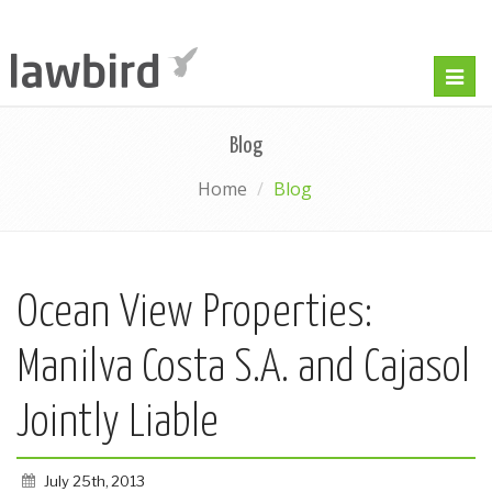
Togg
navig
Blog
Home
Blog
Ocean View Properties:
Manilva Costa S.A. and Cajasol
Jointly Liable
July 25th, 2013