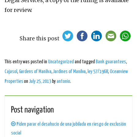
Legal Services, a copy of the ruling is available
for review.
Share this post
This entry was posted in
Uncategorized
and tagged
Bank guarantees
,
Cajasol
,
Gardens of Manilva
,
Jardines of Manilva
,
ley 57/1968
,
Oceanview
Properties
on
July 25, 2013
by
antonio
.
Post navigation
Piden parar el desahucio de una jubilada en riesgo de exclusión
social