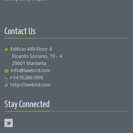
Contact Us
Edificio Alfil Floor 4
Ricardo Soriano, 19 - 4
29601 Marbella
info@lawbird.com
+34 952861890
http://lawbird.com
Stay Connected