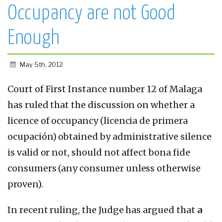
Occupancy are not Good
Enough
May 5th, 2012
Court of First Instance number 12 of Malaga
has ruled that the discussion on whether a
licence of occupancy (licencia de primera
ocupación) obtained by administrative silence
is valid or not, should not affect bona fide
consumers (any consumer unless otherwise
proven).
In recent ruling, the Judge has argued that
a