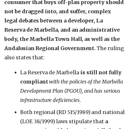
consumer that buys off-plan property should
not be dragged into, and suffer, complex
legal debates between a developer, La
Reserva de Marbella, and an administrative
body, the Marbella Town Hall, as well as the
Andalusian Regional Government.
The ruling
also states that:
La Reserva de Marbella
is still not fully
compliant
with the policies of the Marbella
Development Plan (PGOU), and has serious
infrastructure deficiencies.
Both regional (RD 515/1989) and national
(LOE 38/1999) laws stipulate that
a