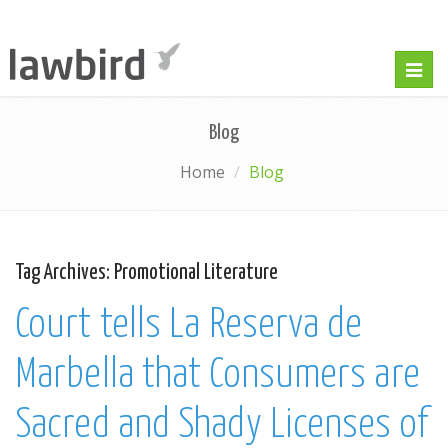
Togg
navig
Blog
Home
Blog
Tag Archives:
Promotional Literature
Court tells La Reserva de
Marbella that Consumers are
Sacred and Shady Licenses of