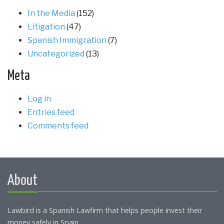
In the Media
(152)
Litigation
(47)
Spanish Immigration
(7)
Uncategorized
(13)
Meta
Log in
Entries feed
Comments feed
About
Lawbird is a Spanish Lawfirm that helps people invest their
money safely in Spain.