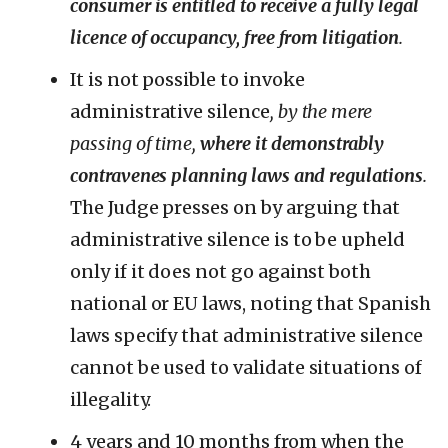
consumer is entitled to receive a fully legal
licence of occupancy, free from litigation
.
It is not possible to invoke
administrative silence
, by the mere
passing of time,
where it demonstrably
contravenes planning laws and regulations
.
The Judge presses on by arguing that
administrative silence is to be upheld
only if it does not go against both
national or EU laws, noting that Spanish
laws specify that administrative silence
cannot be used to validate situations of
illegality.
4 years and 10 months from when the