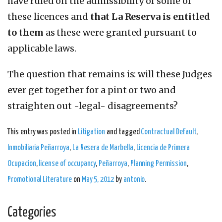
have ruled on the admissibility of some of
these licences and
that La Reserva is entitled
to them
as these were granted pursuant to
applicable laws.
The question that remains is: will these Judges
ever get together for a pint or two and
straighten out -legal- disagreements?
This entry was posted in
Litigation
and tagged
Contractual Default
,
Inmobiliaria Peñarroya
,
La Resera de Marbella
,
Licencia de Primera
Ocupacion
,
license of occupancy
,
Peñarroya
,
Planning Permission
,
Promotional Literature
on
May 5, 2012
by
antonio
.
Categories