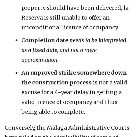
property should have been delivered, la
Reserva is still unable to offer an
unconditional licence of occupancy.
C
ompletion date
needs to be interpreted
as a fixed date
, and not a mere
approximation
.
An
unproved strike somewhere down
the construction process
is not a valid
excuse for a 4-year delay in getting a
valid licence of occupancy and thus,
being able to complete.
Conversely, the Malaga Administrative Courts