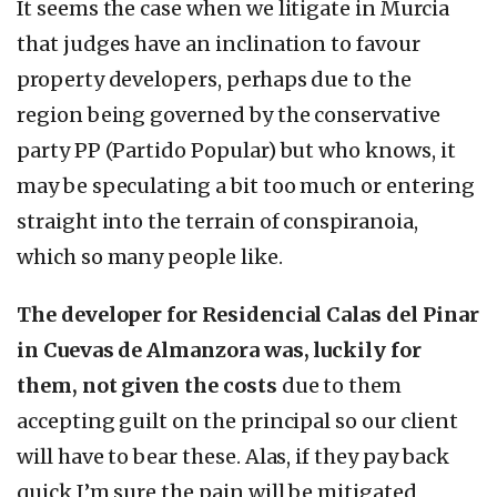
It seems the case when we litigate in Murcia
that judges have an inclination to favour
property developers, perhaps due to the
region being governed by the conservative
party PP (Partido Popular) but who knows, it
may be speculating a bit too much or entering
straight into the terrain of conspiranoia,
which so many people like.
The developer for Residencial Calas del Pinar
in Cuevas de Almanzora was, luckily for
them, not given the costs
due to them
accepting guilt on the principal so our client
will have to bear these. Alas, if they pay back
quick I’m sure the pain will be mitigated