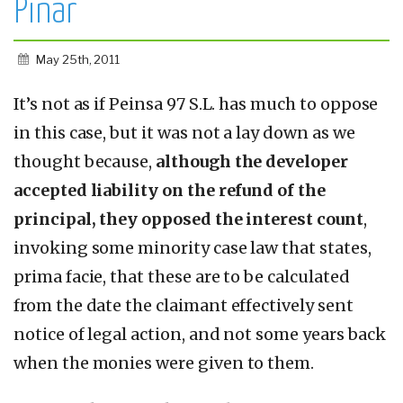
Pinar
May 25th, 2011
It’s not as if Peinsa 97 S.L. has much to oppose
in this case, but it was not a lay down as we
thought because,
although the developer
accepted liability on the refund of the
principal, they opposed the interest count
,
invoking some minority case law that states,
prima facie, that these are to be calculated
from the date the claimant effectively sent
notice of legal action, and not some years back
when the monies were given to them.