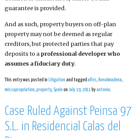
guarantee is provided.
And as such, property buyers on off-plan
property may not be deemed as regular
creditors, but protected parties that pay
deposits to a
professional developer who
assumes a fiduciary duty
.
This entry was posted in
Litigation
and tagged
aifos
,
Benalmadena
,
missapropriation
,
property
,
Spain
on
July 19, 2011
by
antonio
.
Case Ruled Against Peinsa 97
S.L. in Residencial Calas del