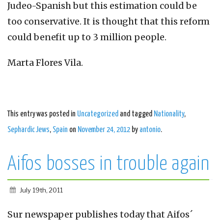
Judeo-Spanish but this estimation could be
too conservative. It is thought that this reform
could benefit up to 3 million people.
Marta Flores Vila.
This entry was posted in
Uncategorized
and tagged
Nationality
,
Sephardic Jews
,
Spain
on
November 24, 2012
by
antonio
.
Aifos bosses in trouble again
July 19th, 2011
Sur newspaper publishes today that Aifos´