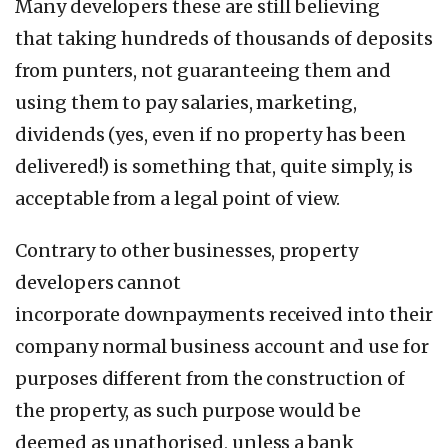
Many developers these are still believing
that taking hundreds of thousands of deposits
from punters, not guaranteeing them and
using them to pay salaries, marketing,
dividends (yes, even if no property has been
delivered!) is something that, quite simply, is
acceptable from a legal point of view.
Contrary to other businesses, property
developers cannot
incorporate downpayments received into their
company normal business account and use for
purposes different from the construction of
the property, as such purpose would be
deemed as unathorised, unless a bank