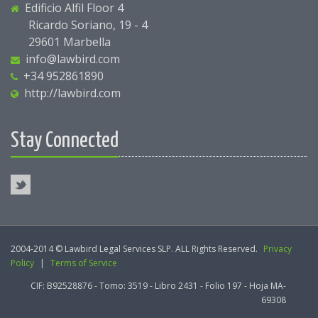
Edificio Alfil Floor 4
Ricardo Soriano, 19 - 4
29601 Marbella
info@lawbird.com
+34 952861890
http://lawbird.com
Stay Connected
2004-2014 © Lawbird Legal Services SLP. ALL Rights Reserved.
Privacy
Policy
|
Terms of Service
CIF: B92528876 - Tomo: 3519 - Libro 2431 - Folio 197 - Hoja MA-
69308