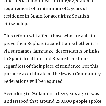
since its last modification in 1982, stated a
requirement of a minimum of 2 years of
residence in Spain for acquiring Spanish
citizenship.
This reform will affect those who are able to
prove their Sephardic condition, whether it is
via surnames, language, descendants or links
to Spanish culture and Spanish customs
regardless of their place of residence. For this
purpose a certificate of the Jewish Community
Federations will be required.
According to Gallardón, a few years ago it was
understood that around 250,000 people spoke