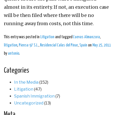
almost in its entirety. If not, an execution case
will be then filed where there will be no
running away from costs, not this time.
This entry was posted in
Litigation
and tagged
Cuevas Almanzora
,
litigation
,
Piensa 97 S.L.
,
Residencial Calas del Pinar
,
Spain
on
May 25, 2011
by
antonio
.
Categories
In the Media
(152)
Litigation
(47)
Spanish Immigration
(7)
Uncategorized
(13)
Meta