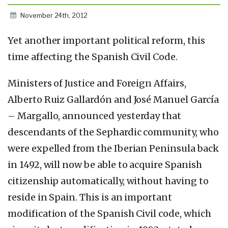
November 24th, 2012
Yet another important political reform, this
time affecting the Spanish Civil Code.
Ministers of Justice and Foreign Affairs,
Alberto Ruiz Gallardón and José Manuel García
– Margallo, announced yesterday that
descendants of the Sephardic community, who
were expelled from the Iberian Peninsula back
in 1492, will now be able to acquire Spanish
citizenship automatically, without having to
reside in Spain. This is an important
modification of the Spanish Civil code, which