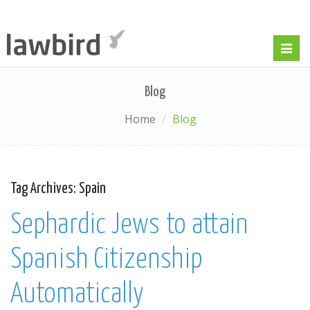
Togg
navig
Blog
Home
Blog
Tag Archives:
Spain
Sephardic Jews to attain
Spanish Citizenship
Automatically