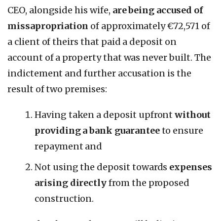
CEO, alongside his wife,
are being accused of
missapropriation
of approximately €72,571 of
a client of theirs that paid a deposit on
account of a property that was never built. The
indictement and further accusation is the
result of two premises:
Having taken a deposit upfront
without
providing a bank guarantee
to ensure
repayment and
Not using the deposit towards
expenses
arising directly
from the proposed
construction.