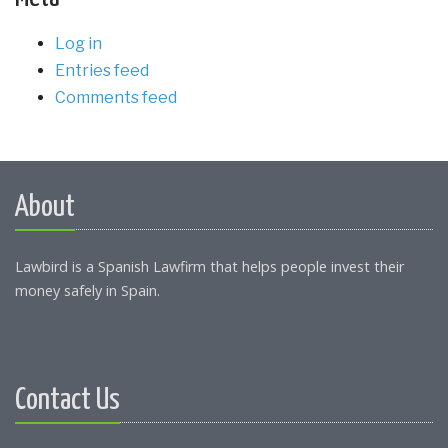
Log in
Entries feed
Comments feed
About
Lawbird is a Spanish Lawfirm that helps people invest their
money safely in Spain.
Contact Us