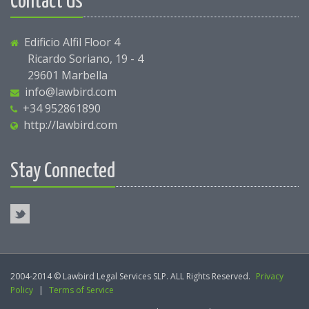
Contact Us
Edificio Alfil Floor 4
Ricardo Soriano, 19 - 4
29601 Marbella
info@lawbird.com
+34 952861890
http://lawbird.com
Stay Connected
2004-2014 © Lawbird Legal Services SLP. ALL Rights Reserved.
Privacy
Policy
|
Terms of Service