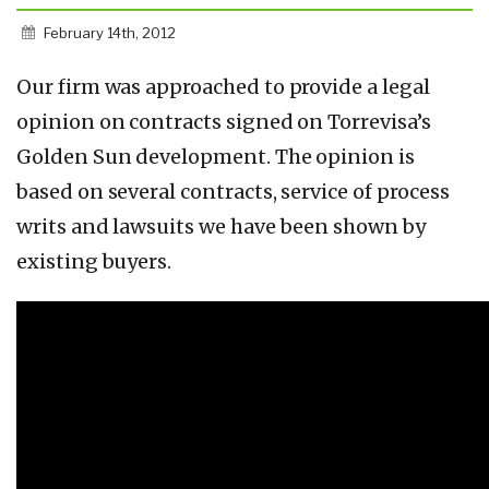
February 14th, 2012
Our firm was approached to provide a legal
opinion on contracts signed on Torrevisa’s
Golden Sun development. The opinion is
based on several contracts, service of process
writs and lawsuits we have been shown by
existing buyers.