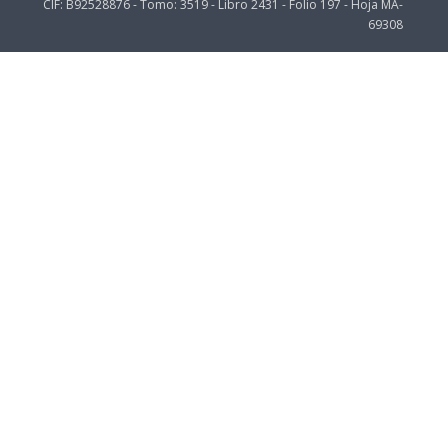
CIF: B92528876 - Tomo: 3519 - Libro 2431 - Folio 197 - Hoja MA-
69308