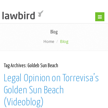
Togg
navig
Blog
Home
Blog
Tag Archives:
Goldeb Sun Beach
Legal Opinion on Torrevisa’s
Golden Sun Beach
(Videoblog)