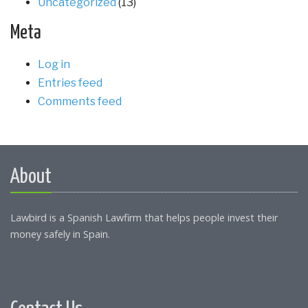
Uncategorized
(13)
Meta
Log in
Entries feed
Comments feed
About
Lawbird is a Spanish Lawfirm that helps people invest their
money safely in Spain.