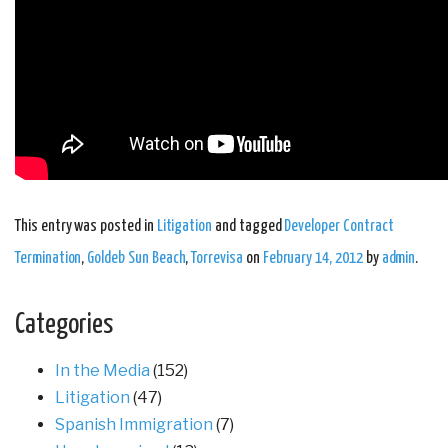
This entry was posted in
Litigation
and tagged
Developer Contract
Termination
,
Goldeb Sun Beach
,
Torrevisa
on
February 14, 2012
by
admin
.
Categories
In the Media
(152)
Litigation
(47)
Spanish Immigration
(7)