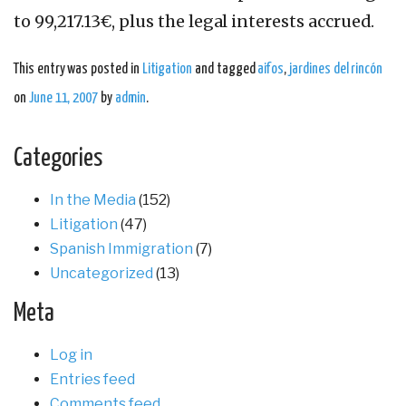
to 99,217.13€, plus the legal interests accrued.
This entry was posted in
Litigation
and tagged
aifos
,
jardines del rincón
on
June 11, 2007
by
admin
.
Categories
In the Media
(152)
Litigation
(47)
Spanish Immigration
(7)
Uncategorized
(13)
Meta
Log in
Entries feed
Comments feed