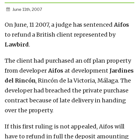
June 11th, 2007
On June, 11 2007, a judge has sentenced
Aifos
to refund a British client represented by
Lawbird
.
The client had purchased an off plan property
from developer
Aifos
at development
Jardines
del Rincón
, Rincón de la Victoria, Málaga. The
developer had breached the private purchase
contract because of late delivery in handing
over the property.
If this first ruling is not appealed, Aifos will
have to refund in full the deposit amounting