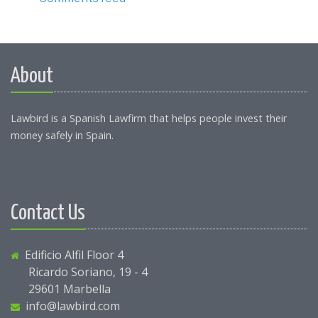
About
Lawbird is a Spanish Lawfirm that helps people invest their
money safely in Spain.
Contact Us
Edificio Alfil Floor 4
Ricardo Soriano, 19 - 4
29601 Marbella
info@lawbird.com