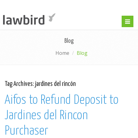
Togg
navig
Blog
Home
Blog
Tag Archives:
jardines del rincón
Aifos to Refund Deposit to
Jardines del Rincon
Purchaser