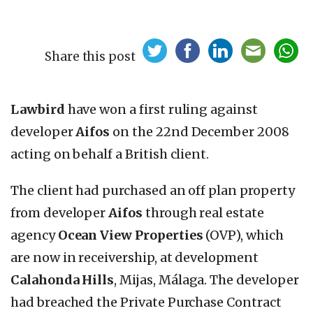
Share this post
Lawbird
have won a first ruling against
developer
Aifos
on the 22nd December 2008
acting on behalf a British client.
The client had purchased an off plan property
from developer
Aifos
through real estate
agency
Ocean View Properties
(OVP), which
are now in receivership, at development
Calahonda Hills
, Mijas, Málaga. The developer
had breached the Private Purchase Contract