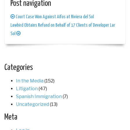
Post navigation
Court Case Won Against Aifos at Riviera del Sol
Lawbird Obtains Refund on Behalf of 17 Clients of Developer Lar
Sol
Categories
In the Media
(152)
Litigation
(47)
Spanish Immigration
(7)
Uncategorized
(13)
Meta