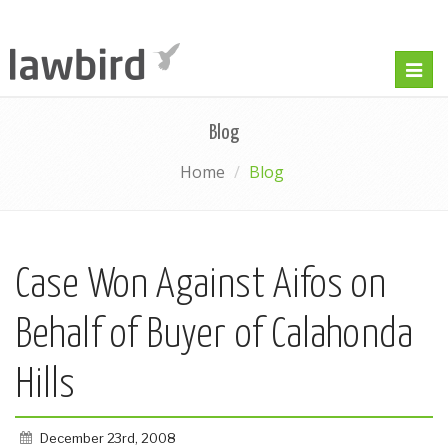
Togg
navig
Blog
Home
Blog
Case Won Against Aifos on
Behalf of Buyer of Calahonda
Hills
December 23rd, 2008