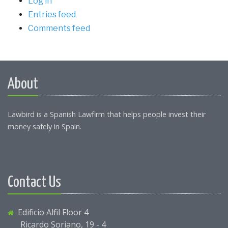
Log in
Entries feed
Comments feed
About
Lawbird is a Spanish Lawfirm that helps people invest their
money safely in Spain.
Contact Us
Edificio Alfil Floor 4
Ricardo Soriano, 19 - 4