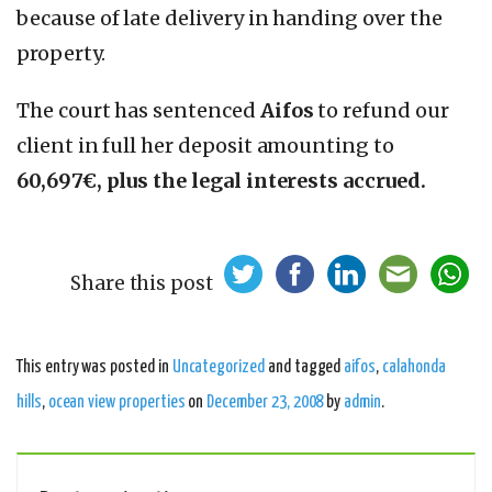
because of late delivery in handing over the
property.
The court has sentenced
Aifos
to refund our
client in full her deposit amounting to
60,697€, plus the legal interests accrued.
Share this post
This entry was posted in
Uncategorized
and tagged
aifos
,
calahonda
hills
,
ocean view properties
on
December 23, 2008
by
admin
.