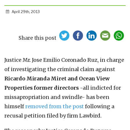
April 29th, 2013
Share this post
Justice Mr. Jose Emilio Coronado Ruz, in charge
of investigating the criminal claim against
Ricardo Miranda Miret and Ocean View
Properties former directors
-all indicted for
missapropriation and swindle- has been
himself
removed from the post
following a
recusal petition filed by firm Lawbird.