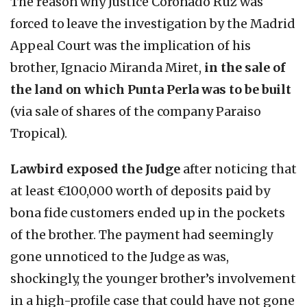
The reason why Justice Coronado Ruz was
forced to leave the investigation by the Madrid
Appeal Court was the implication of his
brother, Ignacio Miranda Miret,
in the sale of
the land on which Punta Perla was to be built
(via sale of shares of the company Paraiso
Tropical).
Lawbird exposed the Judge
after noticing that
at least €100,000 worth of deposits paid by
bona fide customers ended up in the pockets
of the brother. The payment had seemingly
gone unnoticed to the Judge as was,
shockingly, the younger brother’s involvement
in a high-profile case that could have not gone