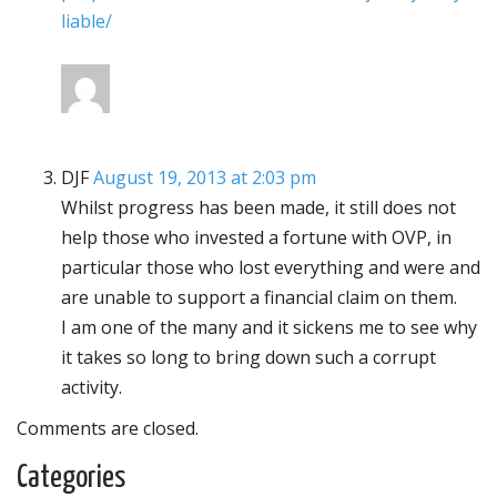
liable/
DJF
August 19, 2013 at 2:03 pm
Whilst progress has been made, it still does not
help those who invested a fortune with OVP, in
particular those who lost everything and were and
are unable to support a financial claim on them.
I am one of the many and it sickens me to see why
it takes so long to bring down such a corrupt
activity.
Comments are closed.
Categories