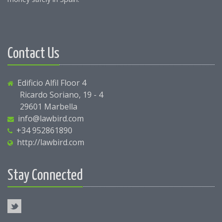
Contact Us
Edificio Alfil Floor 4
Ricardo Soriano, 19 - 4
29601 Marbella
info@lawbird.com
+34 952861890
http://lawbird.com
Stay Connected