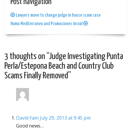
Post navigation
Lawyers move to change judge in house scam case
Huma Mediterraneo and Promociones Inroal
3 thoughts on “
Judge Investigating Punta
Perla/Estepona Beach and Country Club
Scams Finally Removed
”
David Fain
July 29, 2013 at 9:45 pm
Good news…