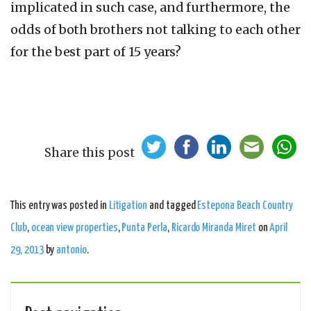
implicated in such case, and furthermore, the
odds of both brothers not talking to each other
for the best part of 15 years?
Share this post
This entry was posted in
Litigation
and tagged
Estepona Beach Country
Club
,
ocean view properties
,
Punta Perla
,
Ricardo Miranda Miret
on
April
29, 2013
by
antonio
.