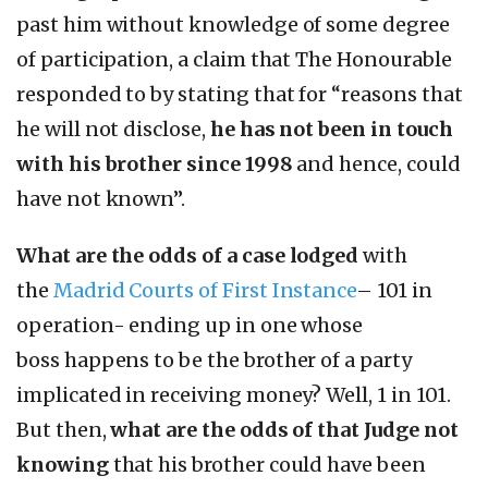
past him without knowledge of some degree
of participation, a claim that The Honourable
responded to by stating that for “reasons that
he will not disclose,
he has not been in touch
with his brother since 1998
and hence, could
have not known”.
What are the odds
of a case lodged
with
the
Madrid Courts of First Instance
– 101 in
operation- ending up in one whose
boss
happens to be the brother of a party
implicated in receiving money? Well, 1 in 101.
But then,
what are the odds of that Judge not
knowing
that his brother could have been