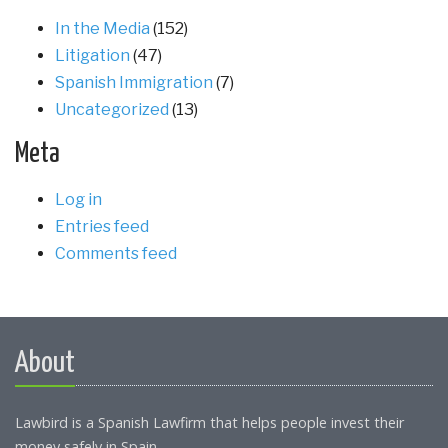
In the Media
(152)
Litigation
(47)
Spanish Immigration
(7)
Uncategorized
(13)
Meta
Log in
Entries feed
Comments feed
About
Lawbird is a Spanish Lawfirm that helps people invest their
money safely in Spain.