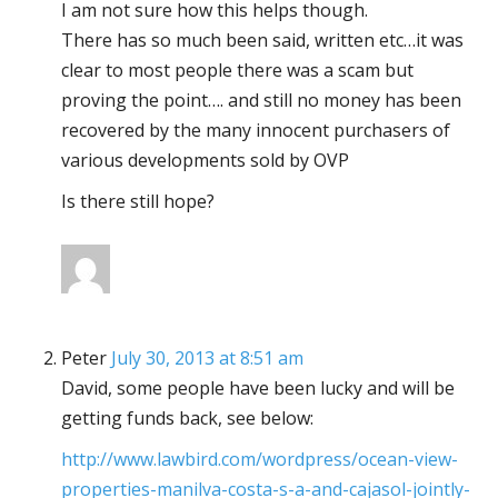
I am not sure how this helps though.
There has so much been said, written etc…it was
clear to most people there was a scam but
proving the point…. and still no money has been
recovered by the many innocent purchasers of
various developments sold by OVP
Is there still hope?
Peter
July 30, 2013 at 8:51 am
David, some people have been lucky and will be
getting funds back, see below:
http://www.lawbird.com/wordpress/ocean-view-
properties-manilva-costa-s-a-and-cajasol-jointly-