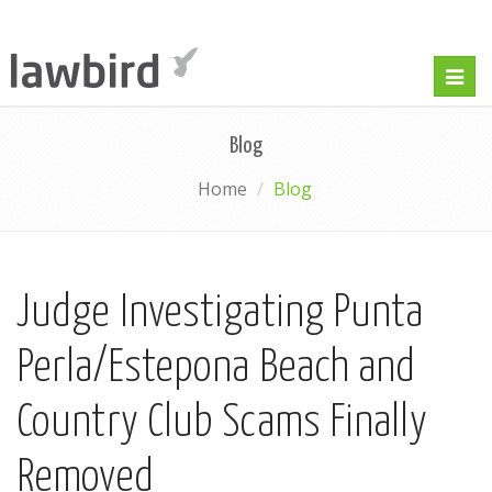
Togg
navig
Blog
Home
Blog
Judge Investigating Punta
Perla/Estepona Beach and
Country Club Scams Finally
Removed