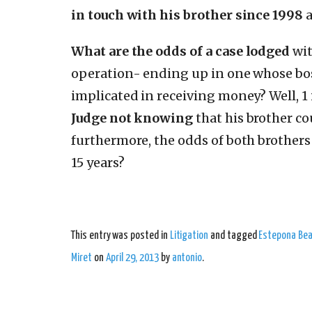
in touch with his brother since 1998
a
What are the odds
of a case lodged
wit
operation- ending up in one whose bo
implicated in receiving money? Well, 1 
Judge not knowing
that his brother co
furthermore, the odds of both brothers 
15 years?
This entry was posted in
Litigation
and tagged
Estepona Bea
Miret
on
April 29, 2013
by
antonio
.