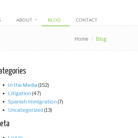
S
ABOUT
BLOG
CONTACT
Home
Blog
ategories
In the Media
(152)
Litigation
(47)
Spanish Immigration
(7)
Uncategorized
(13)
eta
Log in