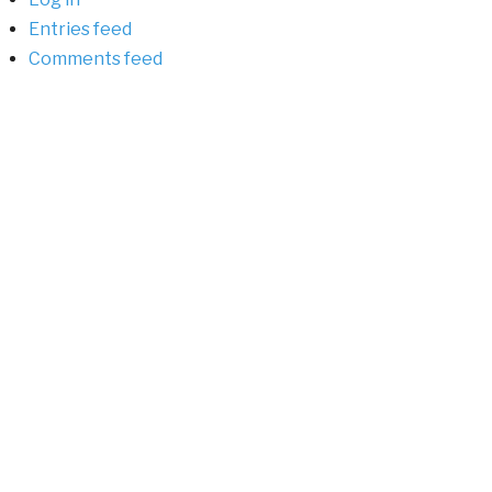
Entries feed
Comments feed