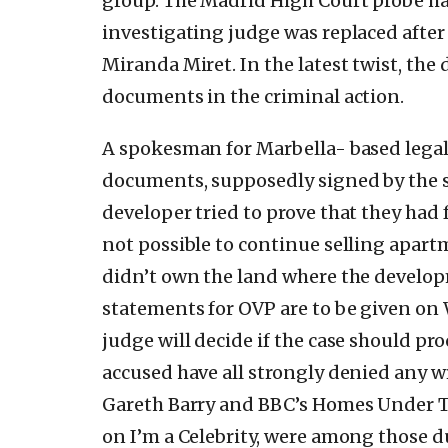
group. The Madrid High Court probe ha
investigating judge was replaced after
Miranda Miret. In the latest twist, the
documents in the criminal action.
A spokesman for Marbella- based lega
documents, supposedly signed by the s
developer tried to prove that they had 
not possible to continue selling apart
didn’t own the land where the developm
statements for OVP are to be given on
judge will decide if the case should pr
accused have all strongly denied any 
Gareth Barry and BBC’s Homes Under T
on I’m a Celebrity, were among those 