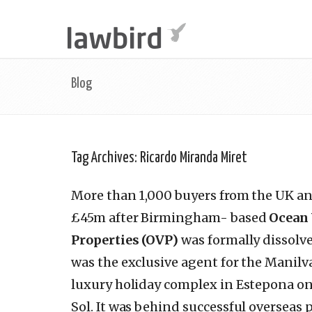
Blog
Tag Archives:
Ricardo Miranda Miret
More than 1,000 buyers from the UK an
£45m after Birmingham- based
Ocean
Properties (OVP)
was formally dissolv
was the exclusive agent for the Manil
luxury holiday complex in Estepona on
Sol. It was behind successful overseas 