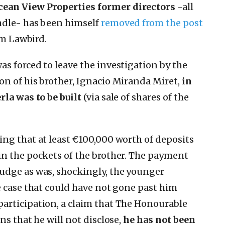
ean View Properties former directors
-all
ndle- has been himself
removed from the post
rm Lawbird.
s forced to leave the investigation by the
n of his brother, Ignacio Miranda Miret,
in
rla was to be built
(via sale of shares of the
ing that at least €100,000 worth of deposits
in the pockets of the brother. The payment
udge as was, shockingly, the younger
e case that could have not gone past him
articipation, a claim that The Honourable
ns that he will not disclose,
he has not been