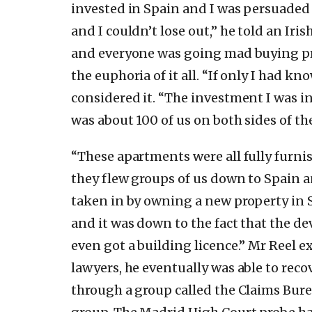
invested in Spain and I was persuaded a
and I couldn’t lose out,” he told an I
and everyone was going mad buying prop
the euphoria of it all. “If only I had 
considered it. “The investment I was i
was about 100 of us on both sides of t
“These apartments were all fully furnis
they flew groups of us down to Spain a
taken in by owning a new property in 
and it was down to the fact that the d
even got a building licence.” Mr Reel 
lawyers, he eventually was able to reco
through a group called the Claims Bure