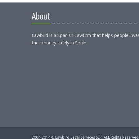
About
Lawbird is a Spanish Lawfirm that helps people inve
their money safely in Spain.
2004-2014 © Lawbird Legal Services SLP. ALL Rights Reserved