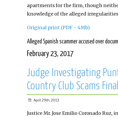
apartments for the firm, though neithe
knowledge of the alleged irregularities
Original print (PDF ~ 4Mb)
Alleged Spanish scammer accused over docu
February 23, 2017
Judge Investigating Pun
Country Club Scams Fina
April 29th, 2013
Justice Mr. Jose Emilio Coronado Ruz, i