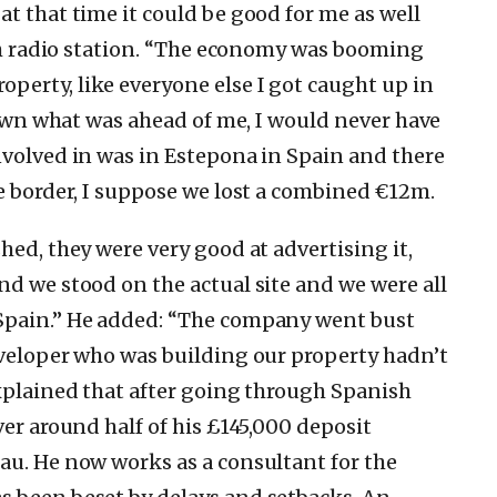
t that time it could be good for me as well
rish radio station. “The economy was booming
erty, like everyone else I got caught up in
known what was ahead of me, I would never have
nvolved in was in Estepona in Spain and there
he border, I suppose we lost a combined €12m.
hed, they were very good at advertising it,
nd we stood on the actual site and we were all
Spain.” He added: “The company went bust
eveloper who was building our property hadn’t
explained that after going through Spanish
ver around half of his £145,000 deposit
au. He now works as a consultant for the