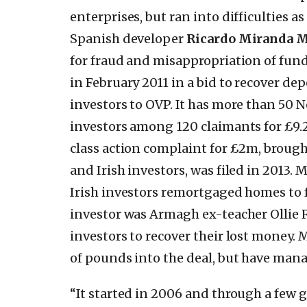
enterprises, but ran into difficulties a
Spanish developer
Ricardo Miranda M
for fraud and misappropriation of fun
in February 2011 in a bid to recover dep
investors to OVP. It has more than 50 N
investors among 120 claimants for £9.
class action complaint for £2m, brough
and Irish investors, was filed in 2013.
Irish investors remortgaged homes to f
investor was Armagh ex-teacher Ollie 
investors to recover their lost money.
of pounds into the deal, but have mana
“It started in 2006 and through a few g