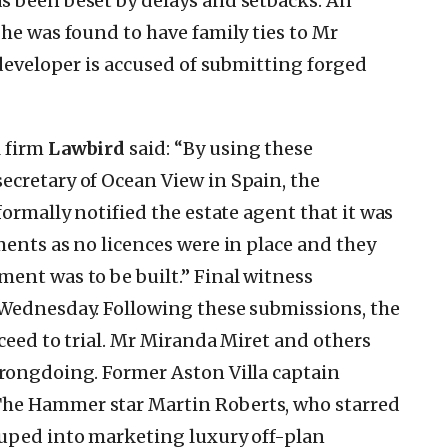
s been beset by delays and setbacks. An
 he was found to have family ties to Mr
 developer is accused of submitting forged
l firm
Lawbird
said: “By using these
ecretary of Ocean View in Spain, the
formally notified the estate agent that it was
ments as no licences were in place and they
ent was to be built.” Final witness
 Wednesday. Following these submissions, the
oceed to trial. Mr Miranda Miret and others
wrongdoing. Former Aston Villa captain
he Hammer star Martin Roberts, who starred
duped into marketing luxury off-plan