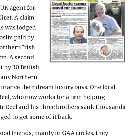
s UK agent for
iret
. A claim
ds was lodged
osits paid by
orthern Irish
2m. A second
t by 30 British
 Many Northern
inance their dream luxury buys. One local
Reel, who now works for a firm helping
 Mr Reel and his three brothers sank thousands
ged to get some of it back.
ood friends, mainly in GAA circles, they