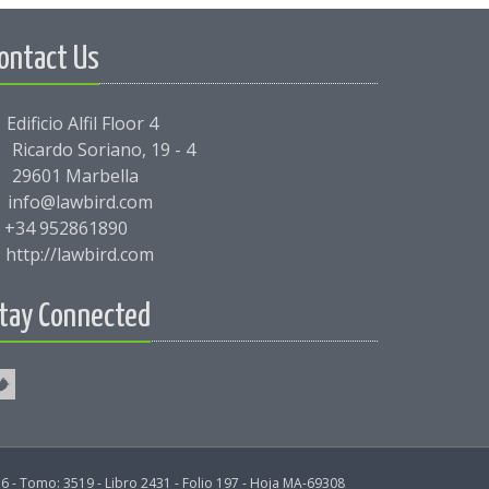
ontact Us
Edificio Alfil Floor 4
Ricardo Soriano, 19 - 4
29601 Marbella
info@lawbird.com
+34 952861890
http://lawbird.com
tay Connected
6 - Tomo: 3519 - Libro 2431 - Folio 197 - Hoja MA-69308