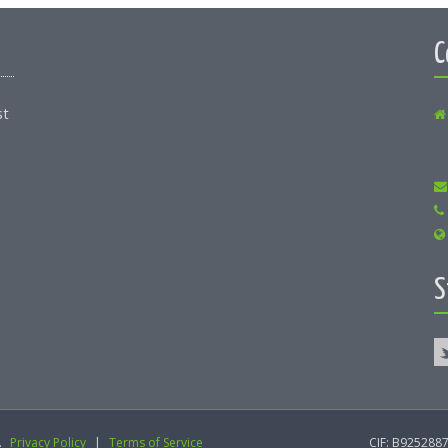
C
st
S
.
Privacy Policy
|
Terms of Service
CIF: B9252887