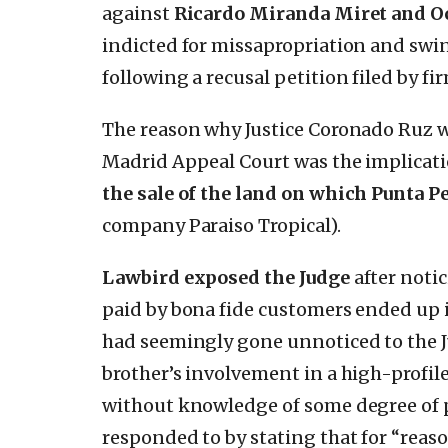
against
Ricardo Miranda Miret and Oc
indicted for missapropriation and swi
following a recusal petition filed by fi
The reason why Justice Coronado Ruz wa
Madrid Appeal Court was the implicatio
the sale of the land on which Punta Pe
company Paraiso Tropical).
Lawbird exposed the Judge
after notic
paid by bona fide customers ended up 
had seemingly gone unnoticed to the J
brother’s involvement in a high-profil
without knowledge of some degree of p
responded to by stating that for “reaso