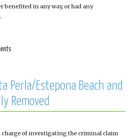
r benefited in any way, or had any
.
ments
ta Perla/Estepona Beach and
lly Removed
n charge of investigating the criminal claim