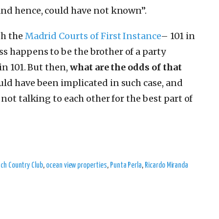
nd hence, could have not known”.
h the
Madrid Courts of First Instance
– 101 in
ss
happens to be the brother of a party
in 101. But then,
what are the odds of that
uld have been implicated in such case, and
not talking to each other for the best part of
ch Country Club
,
ocean view properties
,
Punta Perla
,
Ricardo Miranda