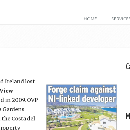
HOME
SERVICE
C
d Ireland lost
 View
ed in 2009. OVP
va Gardens
M
 the Costa del
property