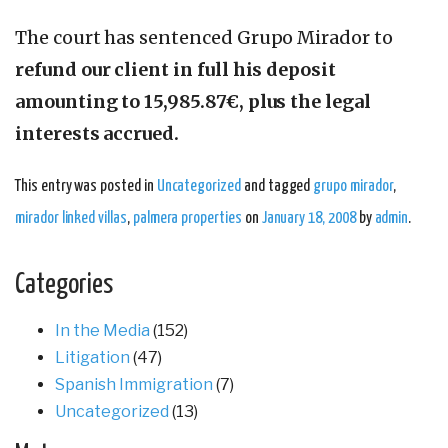
The court has sentenced Grupo Mirador to
refund our client in full his deposit
amounting to 15,985.87€, plus the legal
interests accrued.
This entry was posted in
Uncategorized
and tagged
grupo mirador
,
mirador linked villas
,
palmera properties
on
January 18, 2008
by
admin
.
Categories
In the Media
(152)
Litigation
(47)
Spanish Immigration
(7)
Uncategorized
(13)