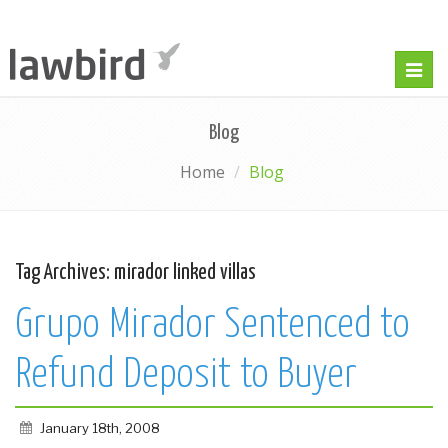
Togg
navig
Blog
Home
Blog
Tag Archives:
mirador linked villas
Grupo Mirador Sentenced to
Refund Deposit to Buyer
January 18th, 2008