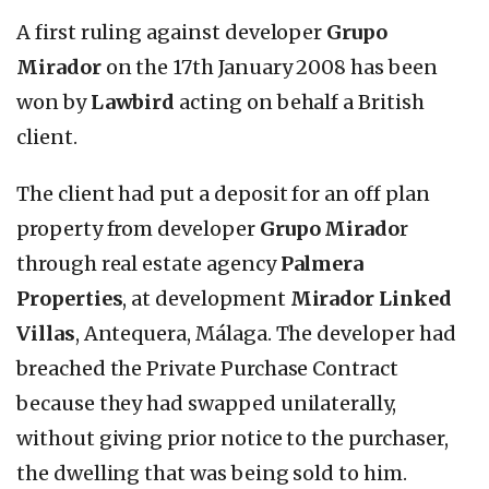
A first ruling against developer
Grupo
Mirador
on the 17th January 2008 has been
won by
Lawbird
acting on behalf a British
client.
The client had put a deposit for an off plan
property from developer
Grupo Mirado
r
through real estate agency
Palmera
Properties
, at development
Mirador Linked
Villas
, Antequera, Málaga. The developer had
breached the Private Purchase Contract
because they had swapped unilaterally,
without giving prior notice to the purchaser,
the dwelling that was being sold to him.