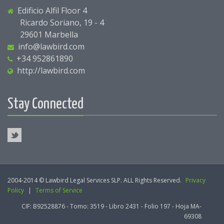
Edificio Alfil Floor 4
Ricardo Soriano, 19 - 4
29601 Marbella
info@lawbird.com
+34 952861890
http://lawbird.com
Stay Connected
2004-2014 © Lawbird Legal Services SLP. ALL Rights Reserved.
Privacy
Policy
|
Terms of Service
CIF: B92528876 - Tomo: 3519 - Libro 2431 - Folio 197 - Hoja MA-
69308