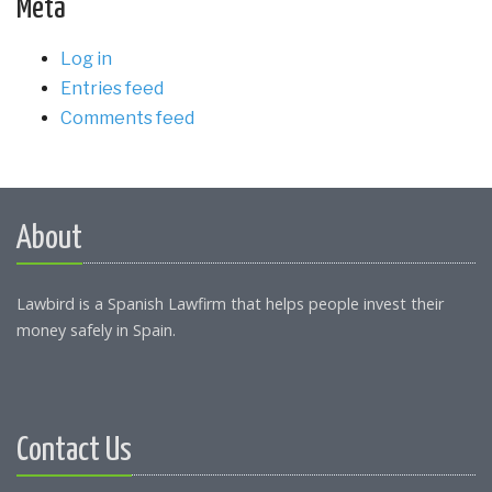
Meta
Log in
Entries feed
Comments feed
About
Lawbird is a Spanish Lawfirm that helps people invest their
money safely in Spain.
Contact Us