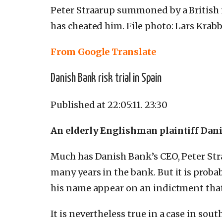
Peter Straarup summoned by a British 
has cheated him.
File photo: Lars Krab
From Google Translate
Danish Bank risk trial in Spain
Published at 22:05:11.
23:30
An elderly Englishman plaintiff Danis
Much has Danish Bank’s CEO, Peter Stra
many years in the bank.
But it is proba
his name appear on an indictment that
It is nevertheless true in a case in sou