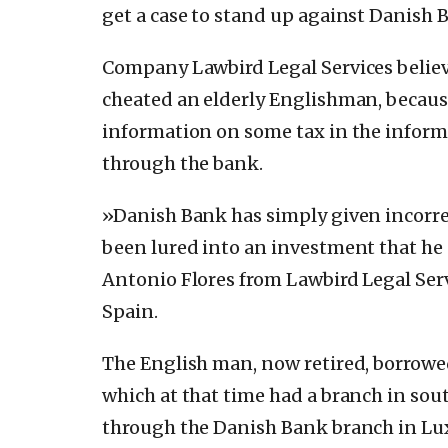
get a case to stand up against Danish 
Company Lawbird Legal Services believ
cheated an elderly Englishman, becau
information on some tax in the inform
through the bank.
»Danish Bank has simply given incorre
been lured into an investment that he
Antonio Flores from Lawbird Legal Ser
Spain.
The English man, now retired, borrowed
which at that time had a branch in sou
through the Danish Bank branch in Lux