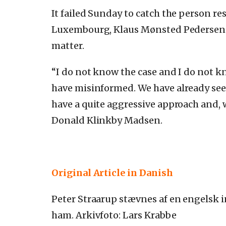
It failed Sunday to catch the person r
Luxembourg, Klaus Mønsted Pedersen
matter.
“I do not know the case and I do not 
have misinformed.
We have already see
have a quite aggressive approach and, w
Donald Klinkby Madsen.
Original Article in Danish
Peter Straarup stævnes af en engelsk i
ham. Arkivfoto: Lars Krabbe