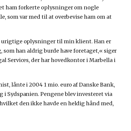
vet ham forkerte oplysninger om nogle
le, som var med til at overbevise ham om at
rigtige oplysninger til min klient. Han er
g, som han aldrig burde have foretaget,« siger
al Services, der har hovedkontor i Marbella i
st, lånte i 2004 1 mio. euro af Danske Bank,
g i Sydspanien. Pengene blev investeret via
hvilket den ikke havde en heldig hånd med,