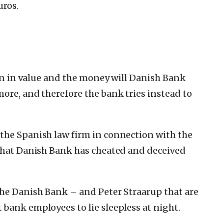
uros.
en in value and the money will Danish Bank
more, and therefore the bank tries instead to
the Spanish law firm in connection with the
 that Danish Bank has cheated and deceived
the Danish Bank – and Peter Straarup that are
bank employees to lie sleepless at night.