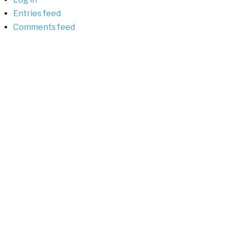
Entries feed
Comments feed