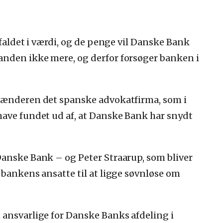
 faldet i værdi, og de penge vil Danske Bank
nden ikke mere, og derfor forsøger banken i
glænderen det spanske advokatfirma, som i
have fundet ud af, at Danske Bank har snydt
Danske Bank – og Peter Straarup, som bliver
 bankens ansatte til at ligge søvnløse om
 ansvarlige for Danske Banks afdeling i