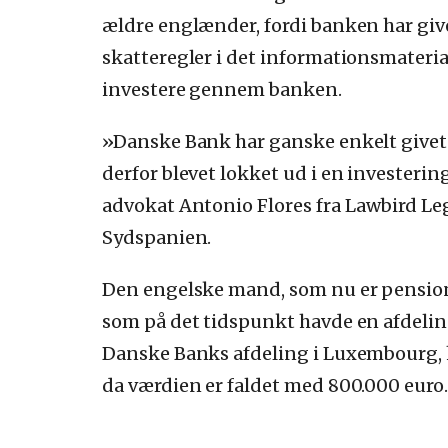
ældre englænder, fordi banken har gi
skatteregler i det informationsmateria
investere gennem banken.
»Danske Bank har ganske enkelt givet u
derfor blevet lokket ud i en investerin
advokat Antonio Flores fra Lawbird Leg
Sydspanien.
Den engelske mand, som nu er pensioni
som på det tidspunkt havde en afdelin
Danske Banks afdeling i Luxembourg, 
da værdien er faldet med 800.000 euro.