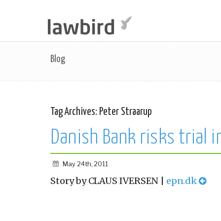
Blog
Tag Archives:
Peter Straarup
Danish Bank risks trial i
May 24th, 2011
Story by CLAUS IVERSEN |
epn.dk