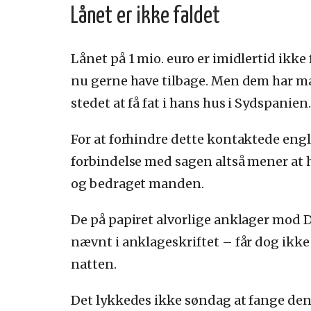
Lånet er ikke faldet
Lånet på 1 mio. euro er imidlertid ikke
nu gerne have tilbage. Men dem har ma
stedet at få fat i hans hus i Sydspanien.
For at forhindre dette kontaktede en
forbindelse med sagen altså mener at 
og bedraget manden.
De på papiret alvorlige anklager mod 
nævnt i anklageskriftet – får dog ikke
natten.
Det lykkedes ikke søndag at fange den