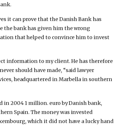
Bank.
es it can prove that the Danish Bank has
se the bank has given him the wrong
ation that helped to convince him to invest
ct information to my client.
He has therefore
 never should have made, “said lawyer
vices, headquartered in Marbella in southern
 in 2004 1 million.
euro by Danish bank,
thern Spain.
The money was invested
embourg, which it did not have a lucky hand