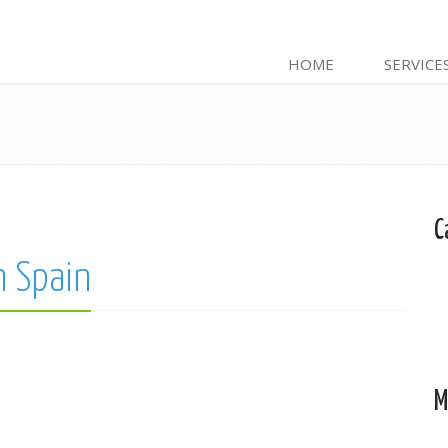
HOME
SERVICE
C
n Spain
M