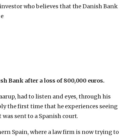
investor who believes that the Danish Bank
be
h Bank after a loss of 800,000 euros.
arup, had to listen and eyes, through his
bly the first time that he experiences seeing
 was sent to a Spanish court.
thern Spain, where a law firm is now trying to