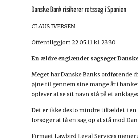
Danske Bank risikerer retssag i Spanien
CLAUS IVERSEN
Offentliggjort 22.05.11 kl. 23:30
En ældre englænder sagsøger Danske B
Meget har Danske Banks ordførende dir
øjne til gennem sine mange år i banken
oplever at se sit navn stå på et anklage
Det er ikke desto mindre tilfældet i e
forsøger at få en sag op at stå mod Da
Firmaet Lawbird Legal Services mener 