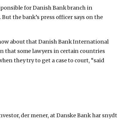
esponsible for Danish Bank branch in
.
But the bank’s press officer says on the
know about that Danish Bank International
n that some lawyers in certain countries
hen they try to get a case to court, “said
nvestor, der mener, at Danske Bank har snydt