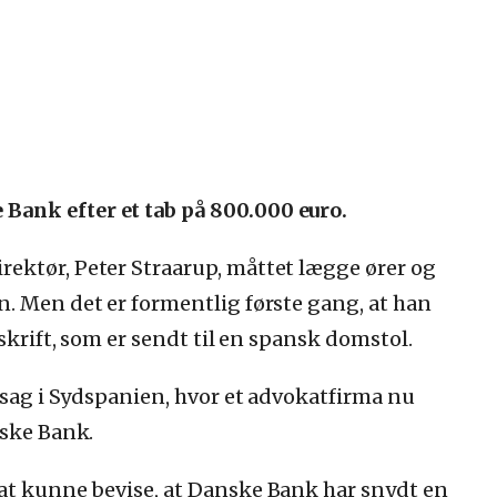
ank efter et tab på 800.000 euro.
ektør, Peter Straarup, måttet lægge ører og
. Men det er formentlig første gang, at han
skrift, som er sendt til en spansk domstol.
n sag i Sydspanien, hvor et advokatfirma nu
nske Bank.
at kunne bevise, at Danske Bank har snydt en