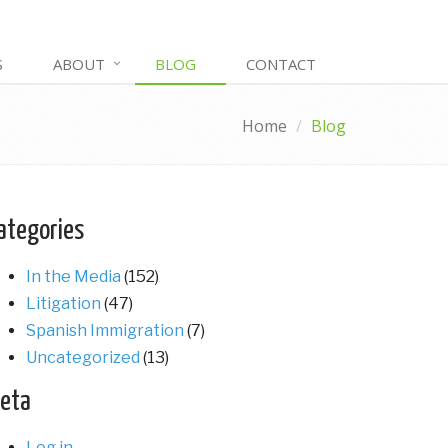
S
ABOUT
BLOG
CONTACT
Home
Blog
ategories
In the Media
(152)
Litigation
(47)
Spanish Immigration
(7)
Uncategorized
(13)
eta
Log in