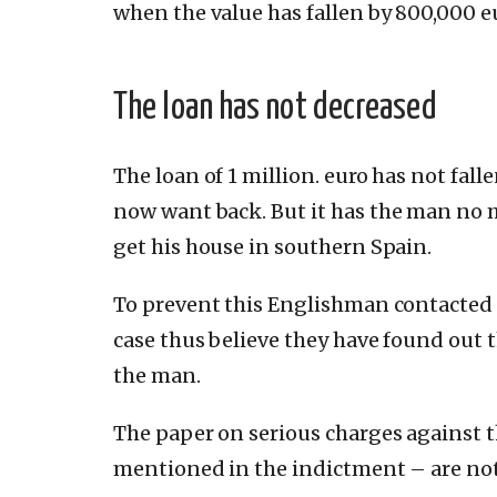
when the value has fallen by 800,000 e
The loan has not decreased
The loan of 1 million.
euro has not fall
now want back.
But it has the man no 
get his house in southern Spain.
To prevent this Englishman contacted 
case thus believe they have found out
the man.
The paper on serious charges against 
mentioned in the indictment – are not 