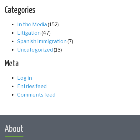
Categories
In the Media
(152)
Litigation
(47)
Spanish Immigration
(7)
Uncategorized
(13)
Meta
Log in
Entries feed
Comments feed
About