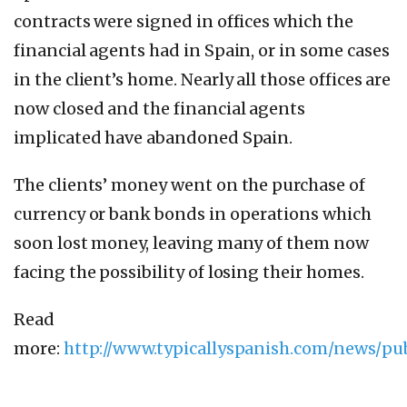
contracts were signed in offices which the
financial agents had in Spain, or in some cases
in the client’s home. Nearly all those offices are
now closed and the financial agents
implicated have abandoned Spain.
The clients’ money went on the purchase of
currency or bank bonds in operations which
soon lost money, leaving many of them now
facing the possibility of losing their homes.
Read
more:
http://www.typicallyspanish.com/news/pu