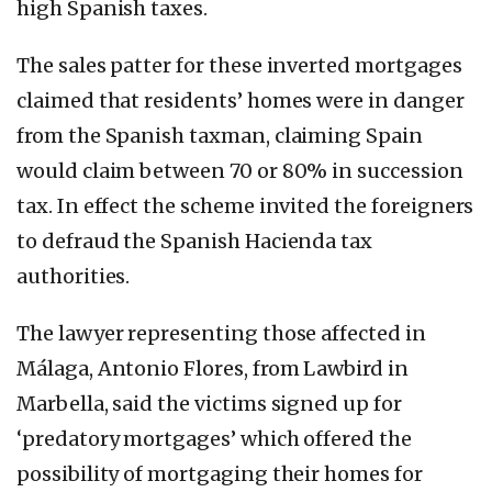
high Spanish taxes.
The sales patter for these inverted mortgages
claimed that residents’ homes were in danger
from the Spanish taxman, claiming Spain
would claim between 70 or 80% in succession
tax. In effect the scheme invited the foreigners
to defraud the Spanish Hacienda tax
authorities.
The lawyer representing those affected in
Málaga, Antonio Flores, from Lawbird in
Marbella, said the victims signed up for
‘predatory mortgages’ which offered the
possibility of mortgaging their homes for