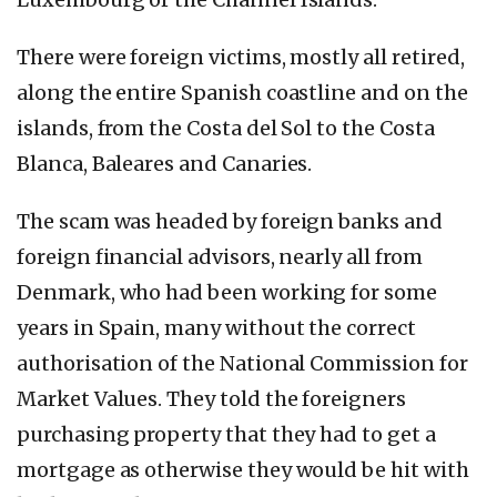
There were foreign victims, mostly all retired,
along the entire Spanish coastline and on the
islands, from the Costa del Sol to the Costa
Blanca, Baleares and Canaries.
The scam was headed by foreign banks and
foreign financial advisors, nearly all from
Denmark, who had been working for some
years in Spain, many without the correct
authorisation of the National Commission for
Market Values. They told the foreigners
purchasing property that they had to get a
mortgage as otherwise they would be hit with