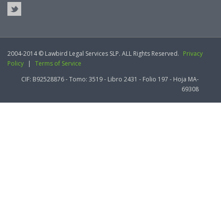
2004-2014 © Lawbird Legal Services SLP. ALL Rights Reserved.
Privacy
Policy
|
Terms of Service
CIF: B92528876 - Tomo: 3519 - Libro 2431 - Folio 197 - Hoja MA-
69308