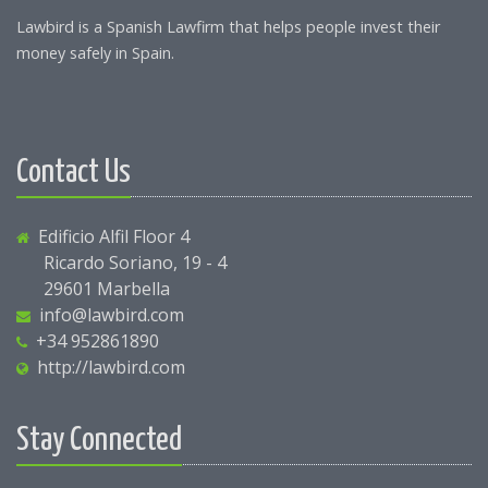
Lawbird is a Spanish Lawfirm that helps people invest their
money safely in Spain.
Contact Us
Edificio Alfil Floor 4
Ricardo Soriano, 19 - 4
29601 Marbella
info@lawbird.com
+34 952861890
http://lawbird.com
Stay Connected