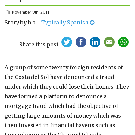
November 9th, 2011
Story by h.b. |
Typically Spanish
Share this post
A group of some twenty foreign residents of
the Costa del Sol have denounced a fraud
under which they could lose their homes. They
have formed a platform to denounce a
mortgage fraud which had the objective of
getting large amounts of money which was
then invested in financial havens such as
Luxembourg or the Channel Islands.