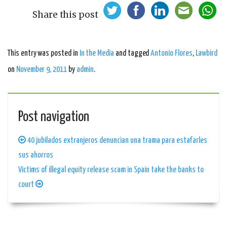
Share this post
This entry was posted in
In the Media
and tagged
Antonio Flores
,
Lawbird
on
November 9, 2011
by
admin
.
Post navigation
40 jubilados extranjeros denuncian una trama para estafarles
sus ahorros
Victims of illegal equity release scam in Spain take the banks to
court