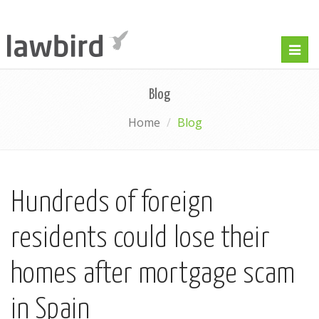
Togg
navig
Blog
Home
Blog
Hundreds of foreign
residents could lose their
homes after mortgage scam
in Spain