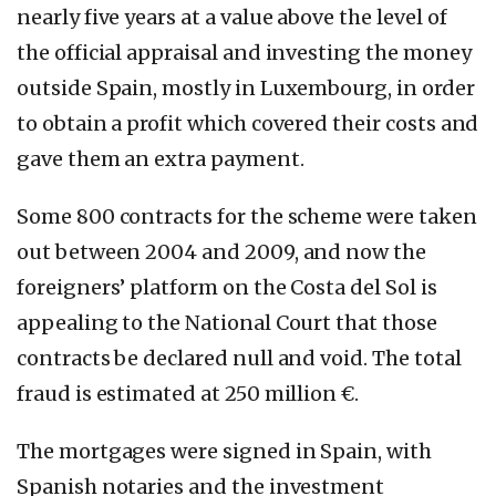
nearly five years at a value above the level of
the official appraisal and investing the money
outside Spain, mostly in Luxembourg, in order
to obtain a profit which covered their costs and
gave them an extra payment.
Some 800 contracts for the scheme were taken
out between 2004 and 2009, and now the
foreigners’ platform on the Costa del Sol is
appealing to the National Court that those
contracts be declared null and void. The total
fraud is estimated at 250 million €.
The mortgages were signed in Spain, with
Spanish notaries and the investment