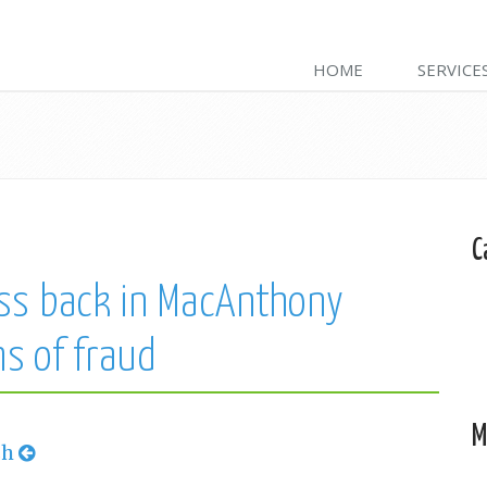
HOME
SERVICE
C
ss back in MacAnthony
ms of fraud
M
sh