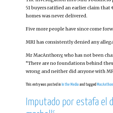
51 buyers ratified an earlier claim that
homes was never delivered.
Five more people have since come forwa
MRI has consistently denied any alleg
Mr MacAnthony, who has not been charg
“There are no foundations behind these
wrong and neither did anyone with MRI
This entry was posted in
In the Media
and tagged
MacAnthon
Imputado por estafa el 