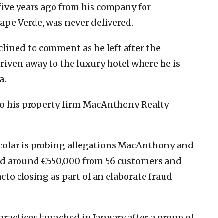
five years ago from his company for
ape Verde, was never delivered.
ined to comment as he left after the
iven away to the luxury hotel where he is
a.
 to his property firm MacAnthony Realty
colar is probing allegations MacAnthony and
ed around €550,000 from 56 customers and
acto closing as part of an elaborate fraud
ractices launched in January after a group of