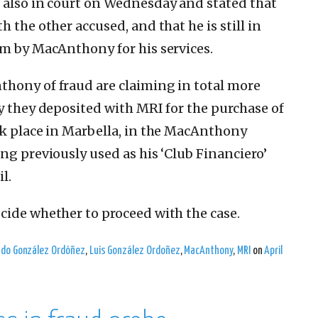
 also in court on Wednesday and stated that
 the other accused, and that he is still in
im by MacAnthony for his services.
thony of fraud are claiming in total more
ay they deposited with MRI for the purchase of
ok place in Marbella, in the MacAnthony
ng previously used as his ‘Club Financiero’
l.
cide whether to proceed with the case.
ndo González Ordóñez
,
Luis González Ordoñez
,
MacAnthony
,
MRI
on
April