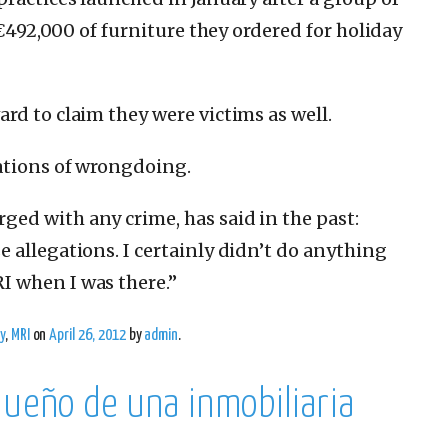
 €492,000 of furniture they ordered for holiday
rd to claim they were victims as well.
ations of wrongdoing.
ed with any crime, has said in the past:
 allegations. I certainly didn’t do anything
 when I was there.”
y
,
MRI
on
April 26, 2012
by
admin
.
dueño de una inmobiliaria