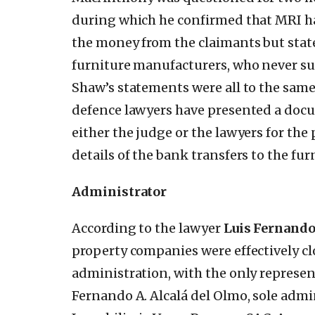
during which he confirmed that MRI h
the money from the claimants but state
furniture manufacturers, who never su
Shaw’s statements were all to the same e
defence lawyers have presented a doc
either the judge or the lawyers for th
details of the bank transfers to the fur
Administrator
According to the lawyer
Luis Fernand
property companies were effectively c
administration, with the only represen
Fernando A. Alcalá del Olmo, sole adm