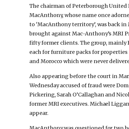
The chairman of Peterborough United 
MacAnthony, whose name once adorned
to ‘MacAnthony territory’, was back in
brought against Mac-Anthony’s MRI Pro
fifty former clients. The group, mainly 
each for furniture packs for properties 
and Morocco which were never deliver
Also appearing before the court in Mar
Wednesday accused of fraud were Dom
Pickering, Sarah O’Callaghan and Nicol
former MRI executives. Michael Liggan 
appear.
MacAnthony was questioned for two h