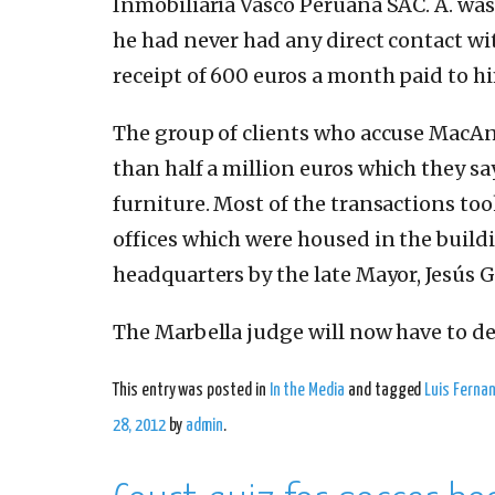
Inmobiliaria Vasco Peruana SAC. A. was
he had never had any direct contact with
receipt of 600 euros a month paid to h
The group of clients who accuse MacAn
than half a million euros which they s
furniture. Most of the transactions to
offices which were housed in the buildi
headquarters by the late Mayor, Jesús Gi
The Marbella judge will now have to de
This entry was posted in
In the Media
and tagged
Luis Ferna
28, 2012
by
admin
.