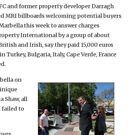
FC and former property developer Darragh
 MRI billboards welcoming potential buyers
 Marbella this week to answer charges
perty International by a group of about
British and Irish, say they paid 15,000 euros
in Turkey, Bulgaria, Italy, Cape Verde, France
ed.
bella on
inique
a Shaw, all
failed to
ours,