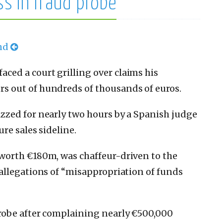
ss in fraud probe
and
ed a court grilling over claims his
 out of hundreds of thousands of euros.
zed for nearly two hours by a Spanish judge
re sales sideline.
worth €180m, was chaffeur-driven to the
allegations of “misappropriation of funds
robe after complaining nearly €500,000