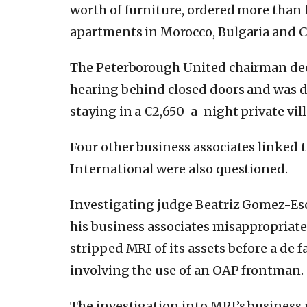
worth of furniture, ordered more than 
apartments in Morocco, Bulgaria and C
The Peterborough United chairman decl
hearing behind closed doors and was dr
staying in a €2,650-a-night private vill
Four other business associates linked
International were also questioned.
Investigating judge Beatriz Gomez-Es
his business associates misappropriat
stripped MRI of its assets before a de f
involving the use of an OAP frontman.
The investigation into MRI’s business p