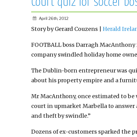
Court quiz for soccer bo
April 26th, 2012
Story by Gerard Couzens |
Herald Irel
FOOTBALL boss Darragh MacAnthony fac
company swindled holiday home owners
The Dublin-born entrepreneur was quiz
about his property empire and a furnitu
Mr MacAnthony, once estimated to be 
court in upmarket Marbella to answer 
and theft by swindle.”
Dozens of ex-customers sparked the p