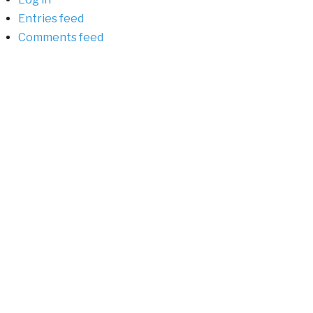
Entries feed
Comments feed