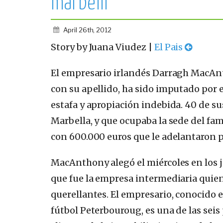
marbellí
April 26th, 2012
Story by Juana Viudez |
El Pais
El empresario irlandés Darragh MacAn
con su apellido, ha sido imputado por
estafa y apropiación indebida. 40 de sus
Marbella, y que ocupaba la sede del fa
con 600.000 euros que le adelantaron 
MacAnthony alegó el miércoles en los j
que fue la empresa intermediaria quien 
querellantes. El empresario, conocido e
fútbol Peterbouroug, es una de las seis