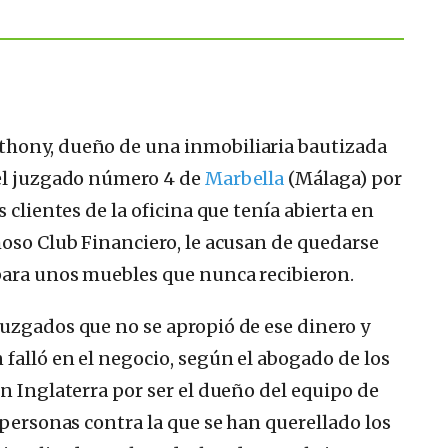
thony, dueño de una inmobiliaria bautizada
 el juzgado número 4 de
Marbella
(Málaga) por
 clientes de la oficina que tenía abierta en
moso Club Financiero, le acusan de quedarse
para unos muebles que nunca recibieron.
uzgados que no se apropió de ese dinero y
falló en el negocio, según el abogado de los
n Inglaterra por ser el dueño del equipo de
 personas contra la que se han querellado los