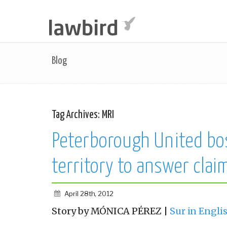
Blog
Tag Archives:
MRI
Peterborough United bo
territory to answer clai
April 28th, 2012
Story by MÓNICA PÉREZ |
Sur in Engli