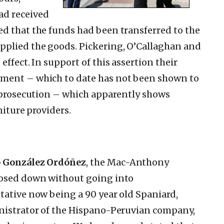
ad received
d that the funds had been transferred to the
pplied the goods. Pickering, O’Callaghan and
ffect. In support of this assertion their
ument – which to date has not been shown to
e prosecution – which apparently shows
niture providers.
o González Ordóñez
, the Mac-Anthony
losed down without going into
tative now being a 90 year old Spaniard,
inistrator of the Hispano-Peruvian company,