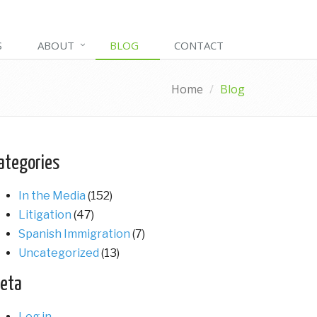
S
ABOUT
BLOG
CONTACT
Home
Blog
ategories
In the Media
(152)
Litigation
(47)
Spanish Immigration
(7)
Uncategorized
(13)
eta
Log in